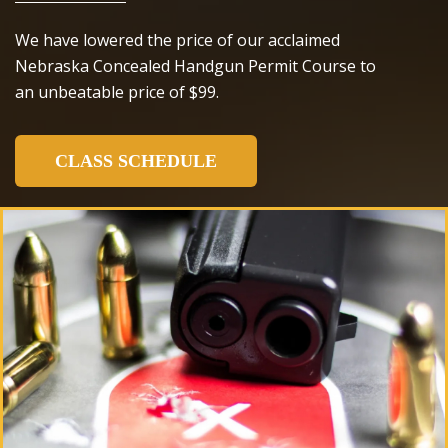
We have lowered the price of our acclaimed
Nebraska Concealed Handgun Permit Course to
an unbeatable price of $99.
CLASS SCHEDULE