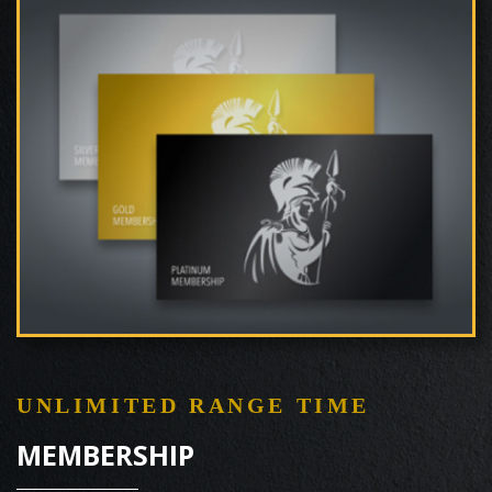
UNLIMITED RANGE TIME
MEMBERSHIP