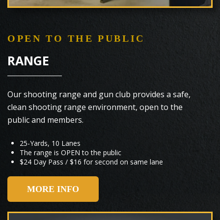
OPEN TO THE PUBLIC
RANGE
Our shooting range and gun club provides a safe,
clean shooting range environment, open to the
public and members.
25-Yards, 10 Lanes
The range is OPEN to the public
$24 Day Pass / $16 for second on same lane
MORE INFO