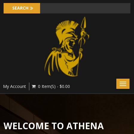
Toggl
My Account
0 Item(s) - $0.00
navig
WELCOME TO ATHENA