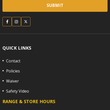
QUICK LINKS
Contact
Policies
Waiver
Safety Video
RANGE & STORE HOURS