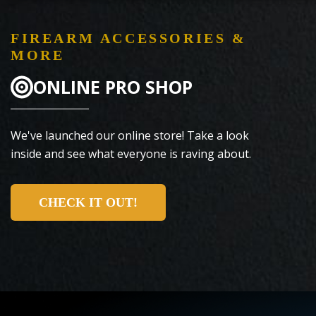
FIREARM ACCESSORIES &
MORE
ONLINE PRO SHOP
We've launched our online store! Take a look
inside and see what everyone is raving about.
CHECK IT OUT!