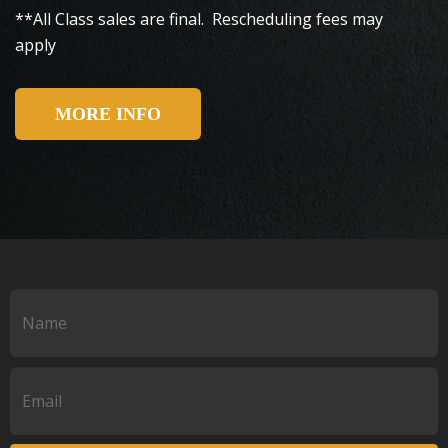
**All Class sales are final. Rescheduling fees may
apply
MORE INFO