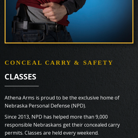
CONCEAL CARRY & SAFETY
CLASSES
Athena Arms is proud to be the exclusive home of
Nebraska Personal Defense (NPD).
Since 2013, NPD has helped more than 9,000
responsible Nebraskans get their concealed carry
permits. Classes are held every weekend.