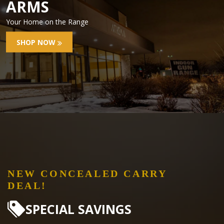
ARMS
Your Home on the Range
SHOP NOW
NEW CONCEALED CARRY
DEAL!
SPECIAL SAVINGS