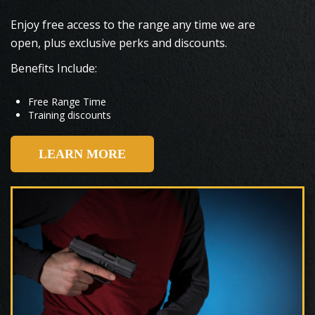
Enjoy free access to the range any time we are
open, plus exclusive perks and discounts.
Benefits Include:
Free Range Time
Training discounts
LEARN MORE