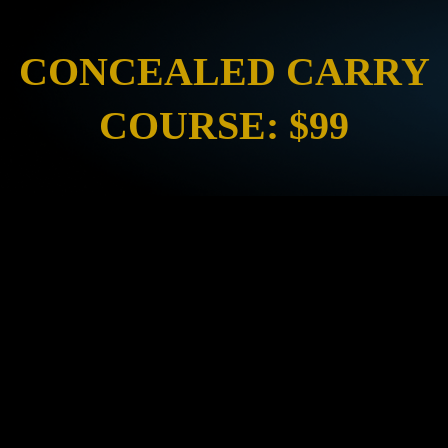
CONCEALED CARRY
COURSE: $99